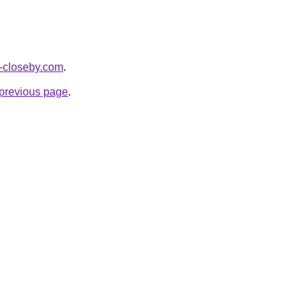
es-closeby.com
.
e previous page
.