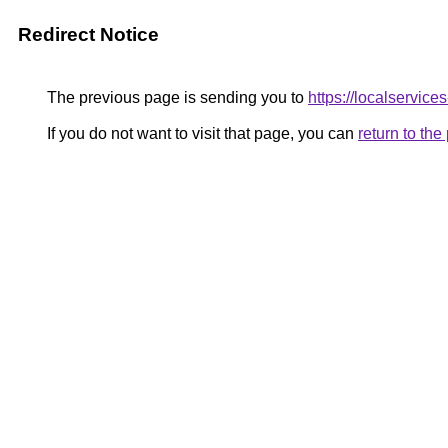
Redirect Notice
The previous page is sending you to
https://localservic
If you do not want to visit that page, you can
return to th